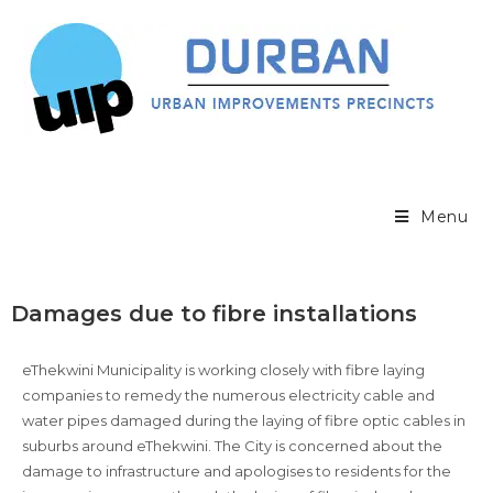
Menu
Damages due to fibre installations
eThekwini Municipality is working closely with fibre laying
companies to remedy the numerous electricity cable and
water pipes damaged during the laying of fibre optic cables in
suburbs around eThekwini. The City is concerned about the
damage to infrastructure and apologises to residents for the