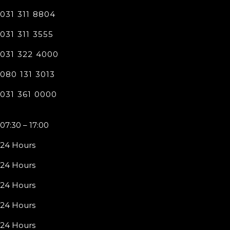
031 311 8804
031 311 3555
031 322 4000
080 131 3013
031 361 0000
07:30 – 17:00
24 Hours
24 Hours
24 Hours
24 Hours
24 Hours