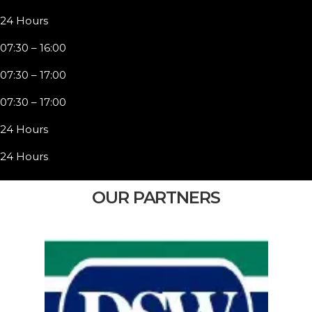
24 Hours
07:30 – 16:00
07:30 – 17:00
07:30 – 17:00
24 Hours
24 Hours
OUR PARTNERS