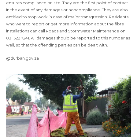
ensures compliance on site. They are the first point of contact
in the event of any damages or noncompliance. They are also
entitled to stop work in case of major transgression. Residents
who want to report or get more information about the fibre
installations can call Roads and Stormwater Maintenance on
031 322 7241. All damages should be reported to this number as
well, so that the offending parties can be dealt with.
@durban.gov.za