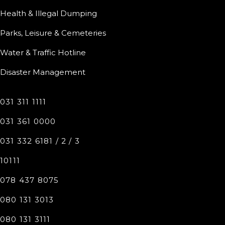
Health & Illegal Dumping
Parks, Leisure & Cemeteries
Water & Traffic Hotline
Disaster Management
031 311 1111
031 361 0000
031 332 6181 / 2 / 3
10111
078 437 8075
080 131 3013
080 131 3111