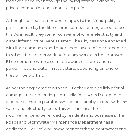
inconvenience even though the laying of fibre is done by
private companies and is not a City project.
Although companies needed to apply to the Municipality for
permission to lay the fibre, some companies neglected to do
this. As a result, they were not aware of where electricity and
water infrastructure were situated. The City has since engaged
with fibre companies and made them aware of the procedure
to submit their paperwork before any work can be approved.
Fibre companies are also made aware of the location of
power lines and water infrastructure, depending on where
they will be working.
As per their agreement with the City, they are also liable for all
damages incurred during the installations. A dedicated team
of electricians and plumbers will be on standby to deal with any
water and electricity faults. This will minimise the
inconvenience experienced by residents and businesses. The
Roads and Stormwater Maintenance Department has a
dedicated Clerk of Works who monitors these contractors and