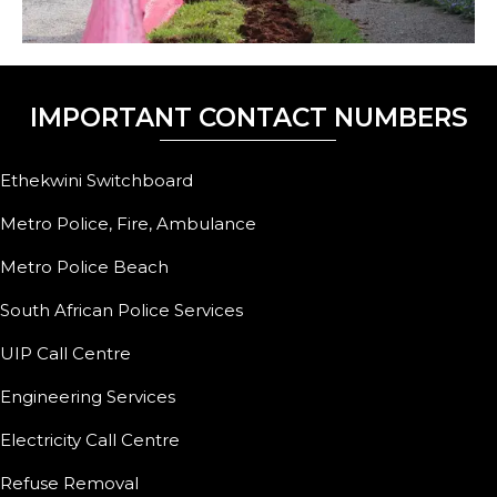
IMPORTANT CONTACT NUMBERS
Ethekwini Switchboard
Metro Police, Fire, Ambulance
Metro Police Beach
South African Police Services
UIP Call Centre
Engineering Services
Electricity Call Centre
Refuse Removal