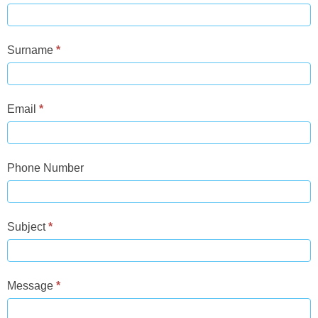
Us
Surname
*
Email
*
Phone Number
Subject
*
Message
*