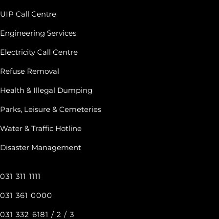
UIP Call Centre
Engineering Services
Electricity Call Centre
Refuse Removal
Health & Illegal Dumping
Parks, Leisure & Cemeteries
Water & Traffic Hotline
Disaster Management
031 311 1111
031 361 0000
031 332 6181 / 2 / 3