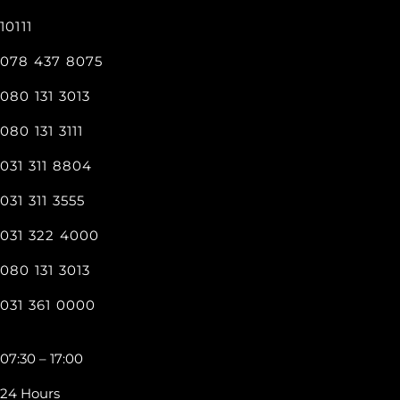
10111
078 437 8075
080 131 3013
080 131 3111
031 311 8804
031 311 3555
031 322 4000
080 131 3013
031 361 0000
07:30 – 17:00
24 Hours