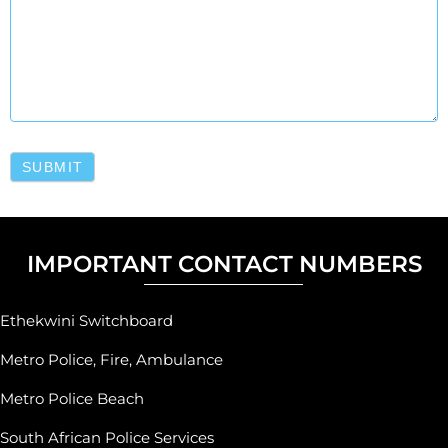
SUBMIT
IMPORTANT CONTACT NUMBERS
Ethekwini Switchboard
Metro Police, Fire, Ambulance
Metro Police Beach
South African Police Services