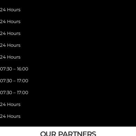
24 Hours
24 Hours
24 Hours
24 Hours
24 Hours
07:30 – 16:00
07:30 – 17:00
07:30 – 17:00
24 Hours
24 Hours
OUR PARTNERS