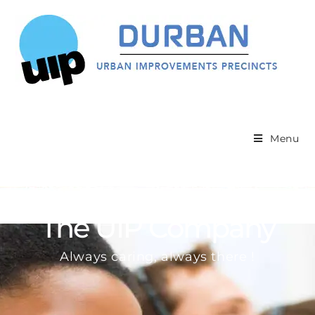
Menu
The UIP Company
Always caring, always there !