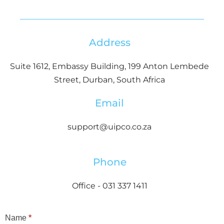
Address
Suite 1612, Embassy Building, 199 Anton Lembede
Street, Durban, South Africa
Email
support@uipco.co.za
Phone
Office - 031 337 1411
Contact
Name
*