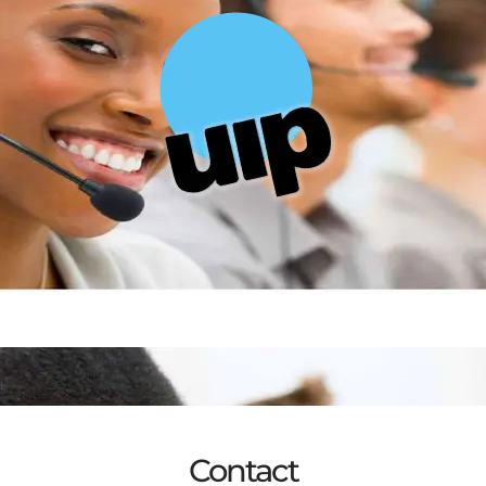
Contact