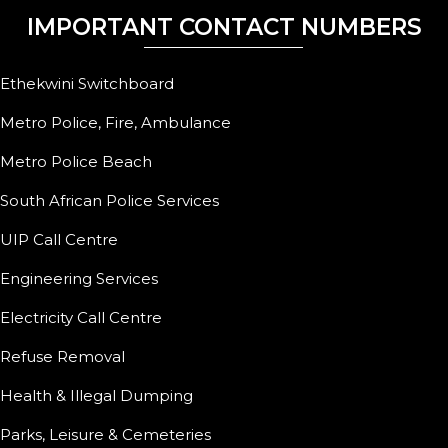
IMPORTANT CONTACT NUMBERS
Ethekwini Switchboard
Metro Police, Fire, Ambulance
Metro Police Beach
South African Police Services
UIP Call Centre
Engineering Services
Electricity Call Centre
Refuse Removal
Health & Illegal Dumping
Parks, Leisure & Cemeteries