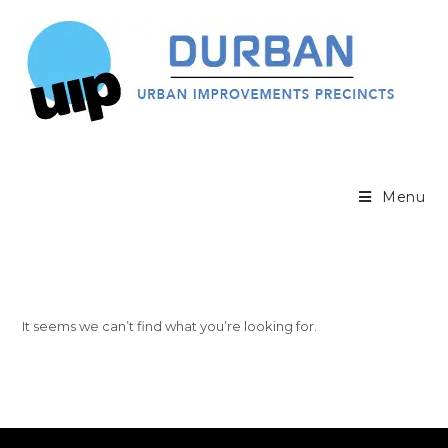
Menu
It seems we can’t find what you’re looking for.