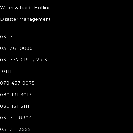
Water & Traffic Hotline
Disaster Management
031 311 1111
031 361 0000
031 332 6181 / 2 / 3
10111
078 437 8075
080 131 3013
080 131 3111
031 311 8804
031 311 3555