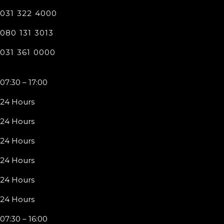
031 322 4000
080 131 3013
031 361 0000
07:30 – 17:00
24 Hours
24 Hours
24 Hours
24 Hours
24 Hours
24 Hours
07:30 – 16:00