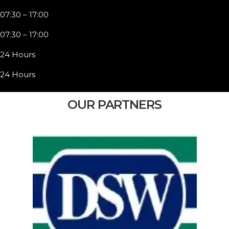
07:30 – 17:00
07:30 – 17:00
24 Hours
24 Hours
OUR PARTNERS