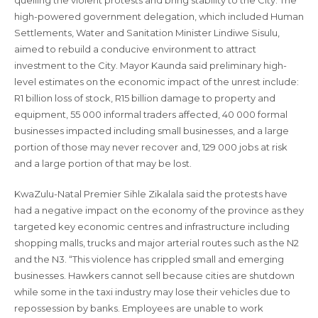
quelling the violent protests and bring stability to the City. The
high-powered government delegation, which included Human
Settlements, Water and Sanitation Minister Lindiwe Sisulu,
aimed to rebuild a conducive environment to attract
investment to the City. Mayor Kaunda said preliminary high-
level estimates on the economic impact of the unrest include:
R1 billion loss of stock, R15 billion damage to property and
equipment, 55 000 informal traders affected, 40 000 formal
businesses impacted including small businesses, and a large
portion of those may never recover and, 129 000 jobs at risk
and a large portion of that may be lost.
KwaZulu-Natal Premier Sihle Zikalala said the protests have
had a negative impact on the economy of the province as they
targeted key economic centres and infrastructure including
shopping malls, trucks and major arterial routes such as the N2
and the N3. “This violence has crippled small and emerging
businesses. Hawkers cannot sell because cities are shutdown
while some in the taxi industry may lose their vehicles due to
repossession by banks. Employees are unable to work