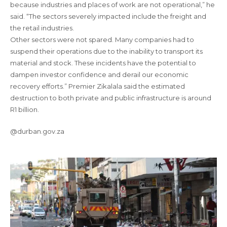
because industries and places of work are not operational,” he
said. “The sectors severely impacted include the freight and
the retail industries.
Other sectors were not spared. Many companies had to
suspend their operations due to the inability to transport its
material and stock. These incidents have the potential to
dampen investor confidence and derail our economic
recovery efforts.” Premier Zikalala said the estimated
destruction to both private and public infrastructure is around
R1 billion.
@durban.gov.za