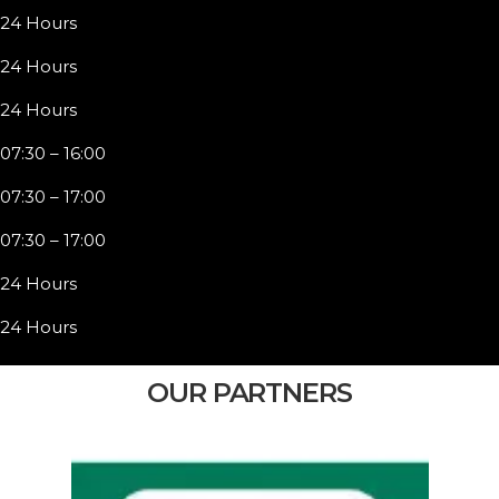
24 Hours
24 Hours
24 Hours
07:30 – 16:00
07:30 – 17:00
07:30 – 17:00
24 Hours
24 Hours
OUR PARTNERS