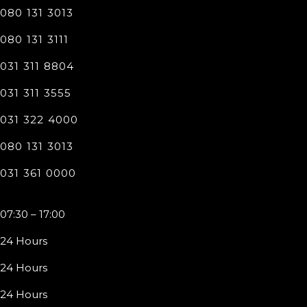
080 131 3013
080 131 3111
031 311 8804
031 311 3555
031 322 4000
080 131 3013
031 361 0000
07:30 – 17:00
24 Hours
24 Hours
24 Hours