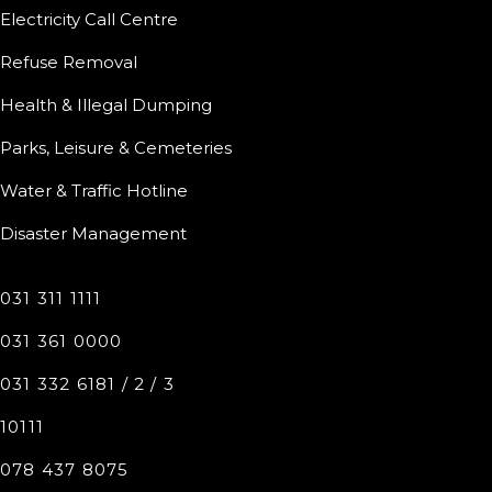
Electricity Call Centre
Refuse Removal
Health & Illegal Dumping
Parks, Leisure & Cemeteries
Water & Traffic Hotline
Disaster Management
031 311 1111
031 361 0000
031 332 6181 / 2 / 3
10111
078 437 8075