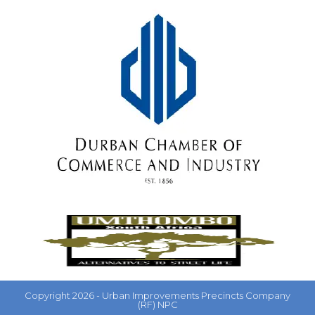
Copyright 2026 - Urban Improvements Precincts Company
(RF) NPC