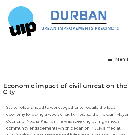
Menu
Economic impact of civil unrest on the
City
Stakeholders need to work together to rebuild the local
economy following a week of civil unrest, said eThekwini Mayor
Councillor Mxolisi Kaunda. He was speaking during various
community engagements which began on 14 July aimed at