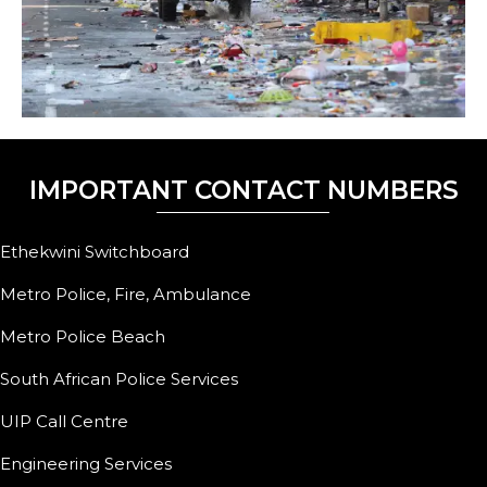
IMPORTANT CONTACT NUMBERS
Ethekwini Switchboard
Metro Police, Fire, Ambulance
Metro Police Beach
South African Police Services
UIP Call Centre
Engineering Services